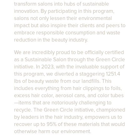
transform salons into hubs of sustainable
innovation. By participating in this program,
salons not only lessen their environmental
impact but also inspire their clients and peers to
embrace responsible consumption and waste
reduction in the beauty industry.
We are incredibly proud to be officially certified
as a Sustainable Salon through the Green Circle
initiative. In 2023, with the invaluable support of
this program, we diverted a staggering 1251.4
lbs of beauty waste from our landfills. This
includes everything from hair clippings to foils,
excess hair color, aerosol cans, and color tubes
—items that are notoriously challenging to
recycle. The Green Circle initiative, championed
by leaders in the hair industry, empowers us to
recover up to 95% of these materials that would
otherwise harm our environment.