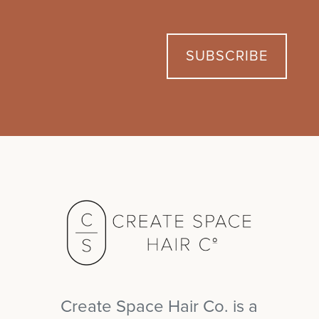
r
s
a
i
m
l
s
t
e
*
t
SUBSCRIBE
Create Space Hair Co. is a