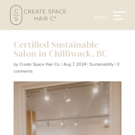
Certified Sustainable
Salon in Chilliwack, BC
by
Create Space Hair Co.
|
Aug 7, 2024
|
Sustainability
|
0
comments