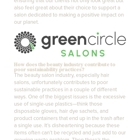
ensuring that our clients not only look great but
also feel great about their choice to support a
salon dedicated to making a positive impact on
our planet.
How does the beauty industry contribute to
poor sustainability practices?
The beauty salon industry, especially hair
salons, unfortunately contributes to poor
sustainable practices in a couple of different
ways. One of the biggest issues is the excessive
use of single-use plastics—think those
disposable gloves, hair dye sachets, and
product containers that end up in the trash after
a single use. It’s disheartening because these
items often can’t be recycled and just add to our