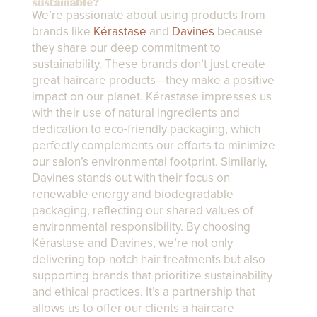
sustainable?
We’re passionate about using products from
brands like
Kérastase
and
Davines
because
they share our deep commitment to
sustainability. These brands don’t just create
great haircare products—they make a positive
impact on our planet. Kérastase impresses us
with their use of natural ingredients and
dedication to eco-friendly packaging, which
perfectly complements our efforts to minimize
our salon’s environmental footprint. Similarly,
Davines stands out with their focus on
renewable energy and biodegradable
packaging, reflecting our shared values of
environmental responsibility. By choosing
Kérastase and Davines, we’re not only
delivering top-notch hair treatments but also
supporting brands that prioritize sustainability
and ethical practices. It’s a partnership that
allows us to offer our clients a haircare