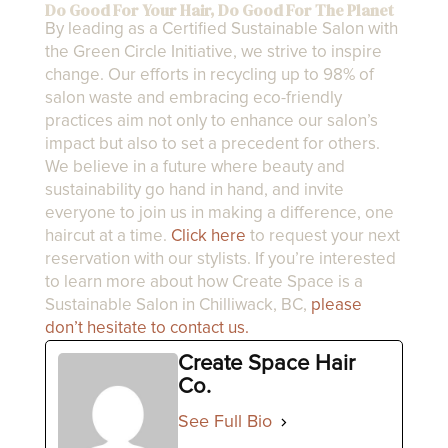
Do Good For Your Hair, Do Good For The Planet
By leading as a Certified Sustainable Salon with
the Green Circle Initiative, we strive to inspire
change. Our efforts in recycling up to 98% of
salon waste and embracing eco-friendly
practices aim not only to enhance our salon’s
impact but also to set a precedent for others.
We believe in a future where beauty and
sustainability go hand in hand, and invite
everyone to join us in making a difference, one
haircut at a time.
Click here
to request your next
reservation with our stylists. If you’re interested
to learn more about how Create Space is a
Sustainable Salon in Chilliwack, BC,
please
don’t hesitate to contact us.
Create Space Hair
Co.
See Full Bio