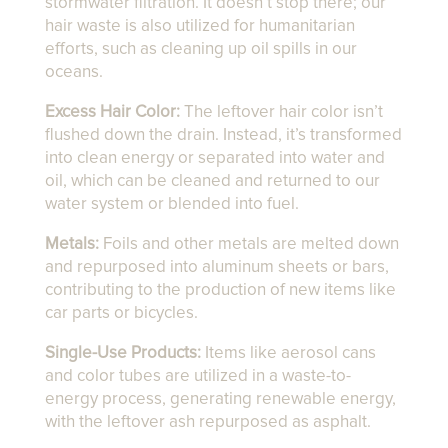
stormwater filtration. It doesn’t stop there; our
hair waste is also utilized for humanitarian
efforts, such as cleaning up oil spills in our
oceans.
Excess Hair Color:
The leftover hair color isn’t
flushed down the drain. Instead, it’s transformed
into clean energy or separated into water and
oil, which can be cleaned and returned to our
water system or blended into fuel.
Metals:
Foils and other metals are melted down
and repurposed into aluminum sheets or bars,
contributing to the production of new items like
car parts or bicycles.
Single-Use Products:
Items like aerosol cans
and color tubes are utilized in a waste-to-
energy process, generating renewable energy,
with the leftover ash repurposed as asphalt.