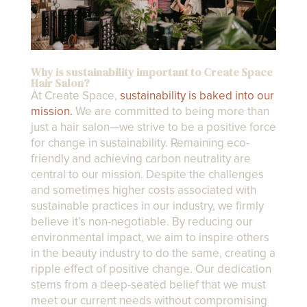
Why is sustainability important to Create Space
Hair Salon?
At Create Space,
sustainability is baked into our
mission.
We are committed to being more than
just a hair salon—we strive to be a positive force
for change in sustainability. Remaining eco-
friendly and achieving carbon neutrality are
central to our mission. Despite the challenges
and sometimes higher costs associated with
sustainable practices in our industry, we firmly
believe it’s non-negotiable. By reducing our
environmental impact, we aim to inspire others
in the beauty industry to do the same, creating a
ripple effect of positive change. Our dedication
stems from a deep-seated belief that we must
meet our current needs without compromising