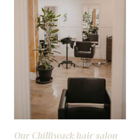
Our Chilliwack hair salon