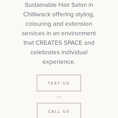
Sustainable Hair Salon in
Chilliwack offering styling,
colouring and extension
services in an environment
that CREATES SPACE and
celebrates individual
experience.
TEXT US
or
CALL US