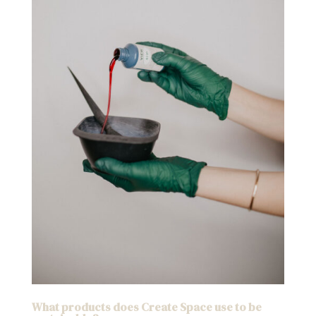
What products does Create Space use to be