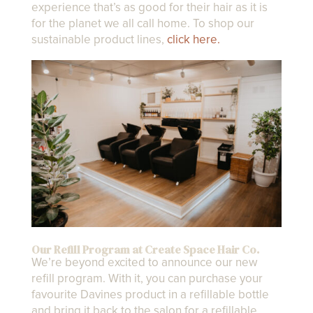
experience that’s as good for their hair as it is
for the planet we all call home. To shop our
sustainable product lines,
click here.
Our Refill Program at Create Space Hair Co.
We’re beyond excited to announce our new
refill program. With it, you can purchase your
favourite Davines product in a refillable bottle
and bring it back to the salon for a refillable