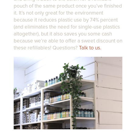
pouch of the same product once you’ve finished
it. It’s not only great for the environment
because it reduces plastic use by 74% percent
(and eliminates the need for single-use plastics
altogether), but it also saves you some cash
because we’re able to offer a sweet discount on
these refillables! Questions?
Talk to us.