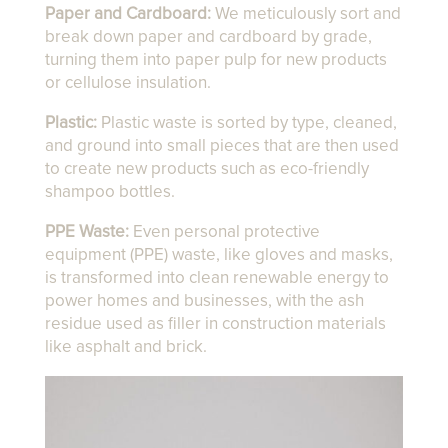
Paper and Cardboard:
We meticulously sort and
break down paper and cardboard by grade,
turning them into paper pulp for new products
or cellulose insulation.
Plastic:
Plastic waste is sorted by type, cleaned,
and ground into small pieces that are then used
to create new products such as eco-friendly
shampoo bottles.
PPE Waste:
Even personal protective
equipment (PPE) waste, like gloves and masks,
is transformed into clean renewable energy to
power homes and businesses, with the ash
residue used as filler in construction materials
like asphalt and brick.