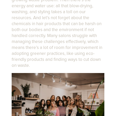
growing waste problem. Then there’s the
energy and water use: all that blow-drying,
washing, and styling takes a toll on our
resources. And let’s not forget about the
chemicals in hair products that can be harsh on
both our bodies and the environment if not
handled correctly. Many salons struggle with
managing these challenges effectively, which
means there’s a lot of room for improvement in
adopting greener practices, like using eco-
friendly products and finding ways to cut down
on waste.