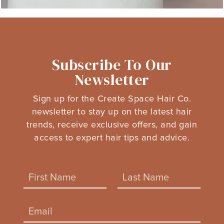
Subscribe To Our
Newsletter
Sign up for the Create Space Hair Co.
newsletter to stay up on the latest hair
trends, receive exclusive offers, and gain
access to expert hair tips and advice.
N
a
m
F
L
*
e
E
*
*
i
a
m
N
a