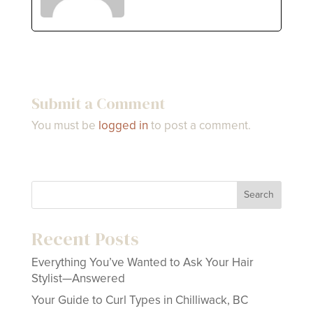
Submit a Comment
You must be
logged in
to post a comment.
Search
Recent Posts
Everything You’ve Wanted to Ask Your Hair
Stylist—Answered
Your Guide to Curl Types in Chilliwack, BC