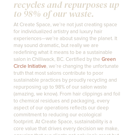
recycles and repurposes up
to 98% of our waste.
At Create Space, we’re not just creating space
for individualized artistry and luxury hair
experiences—we’re about saving the planet. It
may sound dramatic, but really we are
redefining what it means to be a sustainable
salon in Chilliwack, BC. Certified by the
Green
Circle Initiative
, we’re changing the unfortunate
truth that most salons contribute to poor
sustainable practices by proudly recycling and
repurposing up to 98% of our salon waste
(amazing, we know). From hair clippings and foil
to chemical residues and packaging, every
aspect of our operations reflects our deep
commitment to reducing our ecological
footprint. At Create Space, sustainability is a
core value that drives every decision we make,