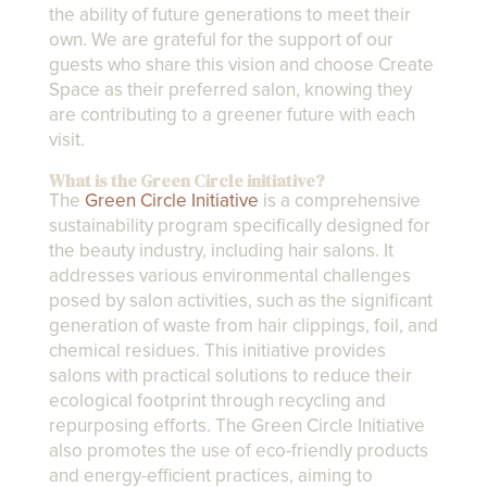
the ability of future generations to meet their
own. We are grateful for the support of our
guests who share this vision and choose Create
Space as their preferred salon, knowing they
are contributing to a greener future with each
visit.
What is the Green Circle initiative?
The
Green Circle Initiative
is a comprehensive
sustainability program specifically designed for
the beauty industry, including hair salons. It
addresses various environmental challenges
posed by salon activities, such as the significant
generation of waste from hair clippings, foil, and
chemical residues. This initiative provides
salons with practical solutions to reduce their
ecological footprint through recycling and
repurposing efforts. The Green Circle Initiative
also promotes the use of eco-friendly products
and energy-efficient practices, aiming to