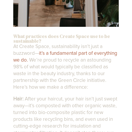
What practices does Create Space use to be
sustainable?
At Create Space, sustainability isn’t just a
buzzword—
it’s a fundamental part of everything
we do.
We’re proud to recycle an astounding
98% of what would typically be classified as
waste in the beauty industry, thanks to our
partnership with the Green Circle initiative.
Here’s how we make a difference:
Hair:
After your haircut, your hair isn’t just swept
away—it’s composted with other organic waste,
turned into bio-composite plastic for new
products like recycling bins, and even used in
cutting-edge research for insulation and