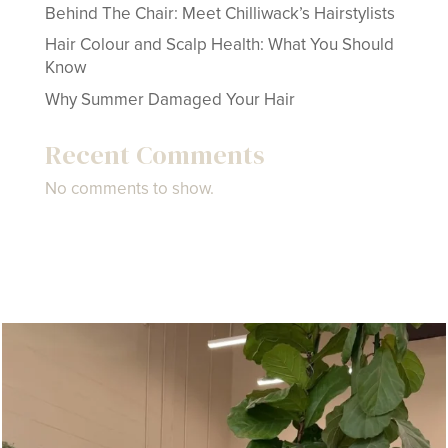
Behind The Chair: Meet Chilliwack’s Hairstylists
Hair Colour and Scalp Health: What You Should
Know
Why Summer Damaged Your Hair
Recent Comments
No comments to show.
createspacehairco
Jul 21