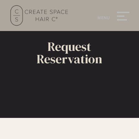
Request
Reservation