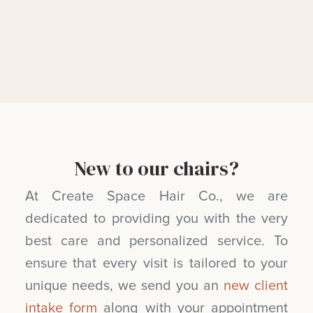
New to our chairs?
At Create Space Hair Co., we are
dedicated to providing you with the very
best care and personalized service. To
ensure that every visit is tailored to your
unique needs, we send you an
new client
intake form
along with your appointment