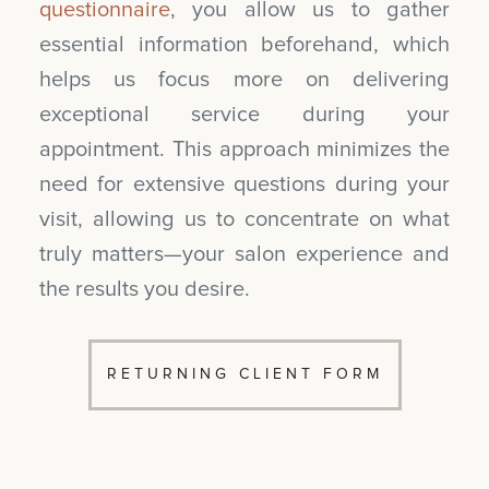
questionnaire
, you allow us to gather
essential information beforehand, which
helps us focus more on delivering
exceptional service during your
appointment. This approach minimizes the
need for extensive questions during your
visit, allowing us to concentrate on what
truly matters—your salon experience and
the results you desire.
RETURNING CLIENT FORM