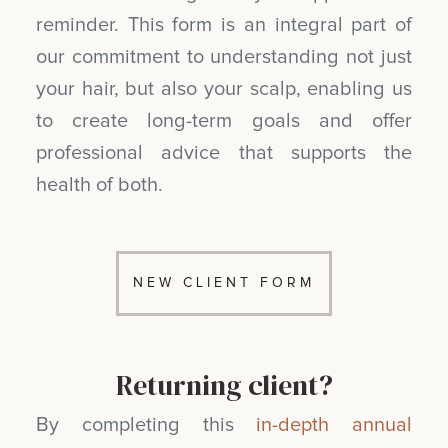
reminder. This form is an integral part of
our commitment to understanding not just
your hair, but also your scalp, enabling us
to create long-term goals and offer
professional advice that supports the
health of both.
NEW CLIENT FORM
Returning client?
By completing this
in-depth annual