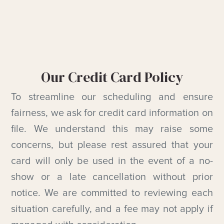
Our Credit Card Policy
To streamline our scheduling and ensure
fairness, we ask for credit card information on
file. We understand this may raise some
concerns, but please rest assured that your
card will only be used in the event of a no-
show or a late cancellation without prior
notice. We are committed to reviewing each
situation carefully, and a fee may not apply if