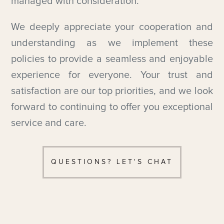
managed with consideration.
We deeply appreciate your cooperation and
understanding as we implement these
policies to provide a seamless and enjoyable
experience for everyone. Your trust and
satisfaction are our top priorities, and we look
forward to continuing to offer you exceptional
service and care.
QUESTIONS? LET'S CHAT