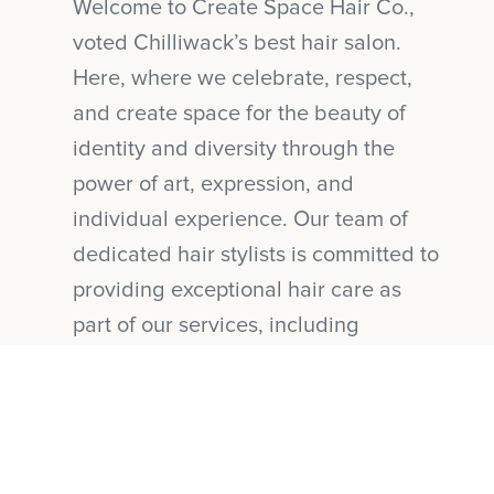
Welcome to Create Space Hair Co.,
voted Chilliwack’s best hair salon.
Here, where we celebrate, respect,
and create space for the beauty of
identity and diversity through the
power of art, expression, and
individual experience. Our team of
dedicated hair stylists is committed to
providing exceptional hair care as
part of our services, including
Balayages, Foiling techniques, Hair
Colours, Hair Cuts, Bridal Hair, and
Hair Extensions, while upholding our
mission of sustainability and