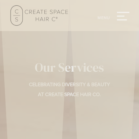
Our Services
CELEBRATING DIVERSITY & BEAUTY
AT CREATE SPACE HAIR CO.