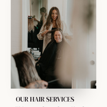
OUR HAIR SERVICES